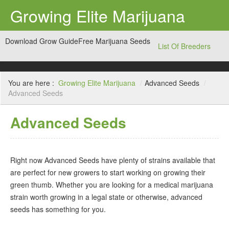
Growing Elite Marijuana
Download Grow Guide
Free Marijuana Seeds
List Of Breeders
You are here :
Growing Elite Marijuana
/
Advanced Seeds
/
Advanced Seeds
Advanced Seeds
Right now Advanced Seeds have plenty of strains available that
are perfect for new growers to start working on growing their
green thumb. Whether you are looking for a medical marijuana
strain worth growing in a legal state or otherwise, advanced
seeds has something for you.