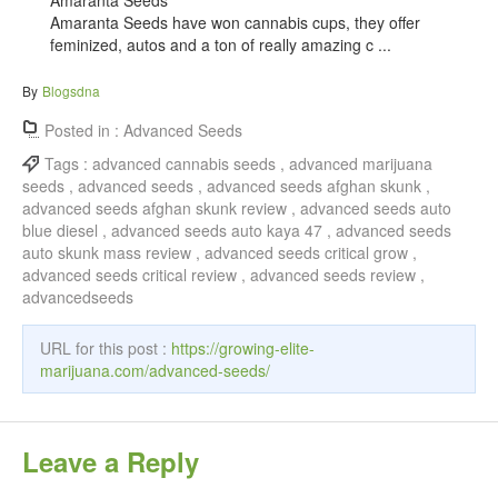
Amaranta Seeds
Amaranta Seeds have won cannabis cups, they offer
feminized, autos and a ton of really amazing c ...
By
Blogsdna
Posted in :
Advanced Seeds
Tags :
advanced cannabis seeds , advanced marijuana
seeds , advanced seeds , advanced seeds afghan skunk ,
advanced seeds afghan skunk review , advanced seeds auto
blue diesel , advanced seeds auto kaya 47 , advanced seeds
auto skunk mass review , advanced seeds critical grow ,
advanced seeds critical review , advanced seeds review ,
advancedseeds
URL for this post :
https://growing-elite-
marijuana.com/advanced-seeds/
Leave a Reply