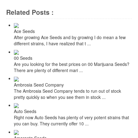
Related Posts :
Ace Seeds
After growing Ace Seeds and by growing I do mean a few
different strains, I have realized that t ...
00 Seeds
Are you looking for the best prices on 00 Marijuana Seeds?
There are plenty of different mari ...
Ambrosia Seed Company
The Ambrosia Seed Company tends to run out of stock
pretty quickly so when you see them in stock ...
Auto Seeds
Right now Auto Seeds has plenty of very potent strains that
you can buy. They currently offer 10 ...