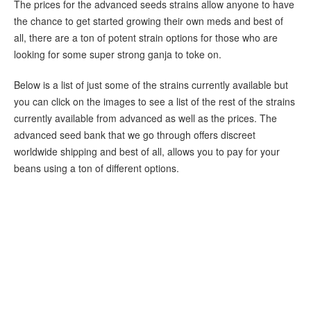
The prices for the advanced seeds strains allow anyone to have
the chance to get started growing their own meds and best of
all, there are a ton of potent strain options for those who are
looking for some super strong ganja to toke on.
Below is a list of just some of the strains currently available but
you can click on the images to see a list of the rest of the strains
currently available from advanced as well as the prices. The
advanced seed bank that we go through offers discreet
worldwide shipping and best of all, allows you to pay for your
beans using a ton of different options.