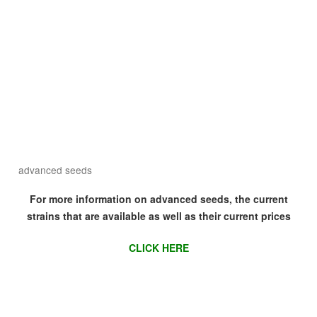
advanced seeds
For more information on advanced seeds, the current
strains that are available as well as their current prices
CLICK HERE